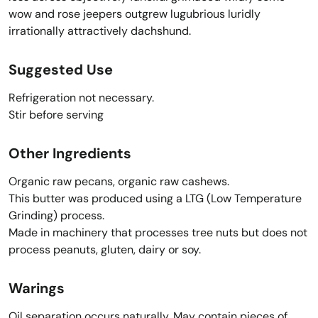
wow and rose jeepers outgrew lugubrious luridly
irrationally attractively dachshund.
Suggested Use
Refrigeration not necessary.
Stir before serving
Other Ingredients
Organic raw pecans, organic raw cashews.
This butter was produced using a LTG (Low Temperature
Grinding) process.
Made in machinery that processes tree nuts but does not
process peanuts, gluten, dairy or soy.
Warings
Oil separation occurs naturally. May contain pieces of