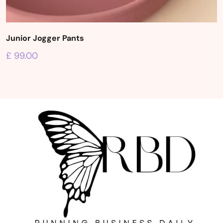
Junior Jogger Pants
£
99.00