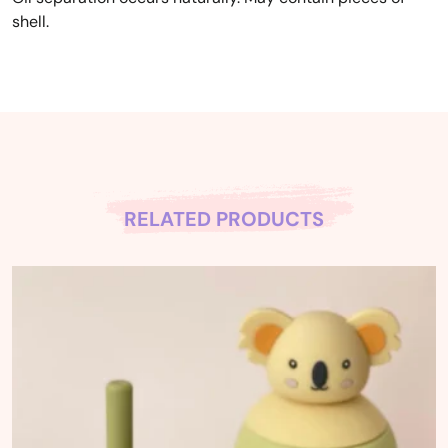
shell.
RELATED PRODUCTS