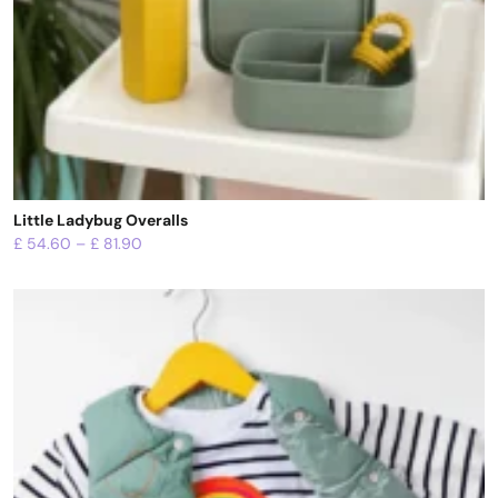
Little Ladybug Overalls
£
54.60
–
£
81.90