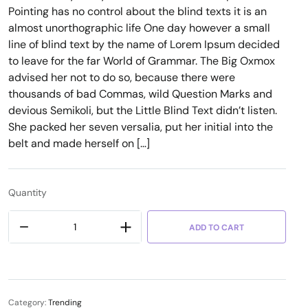
Pointing has no control about the blind texts it is an
almost unorthographic life One day however a small
line of blind text by the name of Lorem Ipsum decided
to leave for the far World of Grammar. The Big Oxmox
advised her not to do so, because there were
thousands of bad Commas, wild Question Marks and
devious Semikoli, but the Little Blind Text didn’t listen.
She packed her seven versalia, put her initial into the
belt and made herself on […]
Quantity
ADD TO CART
Category:
Trending