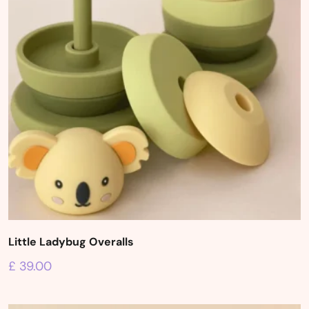
Little Ladybug Overalls
£
39.00