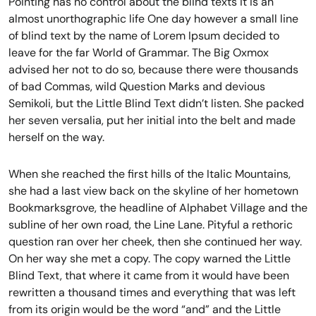
Pointing has no control about the blind texts it is an
almost unorthographic life One day however a small line
of blind text by the name of Lorem Ipsum decided to
leave for the far World of Grammar. The Big Oxmox
advised her not to do so, because there were thousands
of bad Commas, wild Question Marks and devious
Semikoli, but the Little Blind Text didn’t listen. She packed
her seven versalia, put her initial into the belt and made
herself on the way.
When she reached the first hills of the Italic Mountains,
she had a last view back on the skyline of her hometown
Bookmarksgrove, the headline of Alphabet Village and the
subline of her own road, the Line Lane. Pityful a rethoric
question ran over her cheek, then she continued her way.
On her way she met a copy. The copy warned the Little
Blind Text, that where it came from it would have been
rewritten a thousand times and everything that was left
from its origin would be the word “and” and the Little