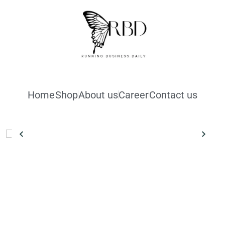
Home
Shop
About us
Career
Contact us