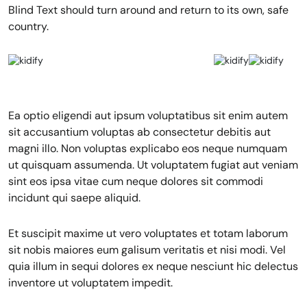
Blind Text should turn around and return to its own, safe
country.
Ea optio eligendi aut ipsum voluptatibus sit enim autem
sit accusantium voluptas ab consectetur debitis aut
magni illo. Non voluptas explicabo eos neque numquam
ut quisquam assumenda. Ut voluptatem fugiat aut veniam
sint eos ipsa vitae cum neque dolores sit commodi
incidunt qui saepe aliquid.
Et suscipit maxime ut vero voluptates et totam laborum
sit nobis maiores eum galisum veritatis et nisi modi. Vel
quia illum in sequi dolores ex neque nesciunt hic delectus
inventore ut voluptatem impedit.