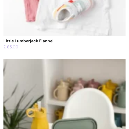
Little Lumberjack Flannel
£
65.00