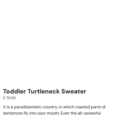
Toddler Turtleneck Sweater
£
75.00
It is a paradisematic country, in which roasted parts of
sentences fly into your mouth. Even the all-powerful