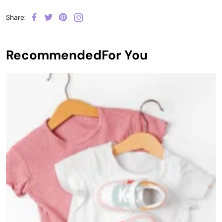
Share:
Recommended
For You