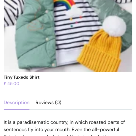
Tiny Tuxedo Shirt
£
45.00
Description
Reviews (0)
It is a paradisematic country, in which roasted parts of
sentences fly into your mouth. Even the all-powerful