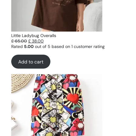
Little Ladybug Overalls
£
65.00
£
38.00
Rated
5.00
out of 5 based on
1
customer rating
Add to cart