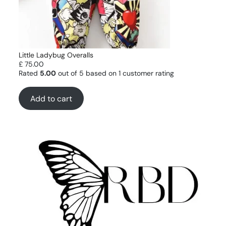
Little Ladybug Overalls
£
75.00
Rated
5.00
out of 5 based on
1
customer rating
Add to cart