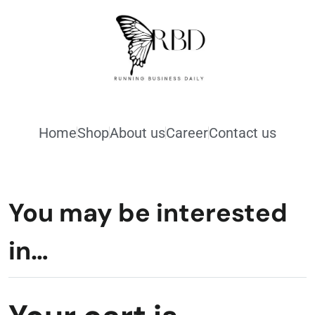
Home
Shop
About us
Career
Contact us
You may be interested
in…