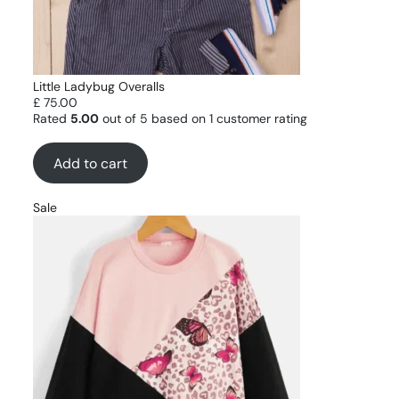
Little Ladybug Overalls
£
75.00
Rated
5.00
out of 5 based on
1
customer rating
Add to cart
Sale