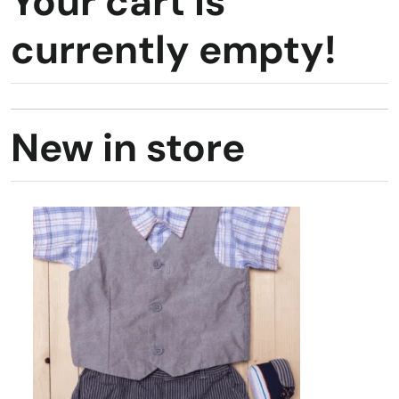
Your cart is
currently empty!
New in store