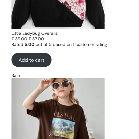
Little Ladybug Overalls
£
39.00
£
33.00
Rated
5.00
out of 5 based on
1
customer rating
Add to cart
Sale