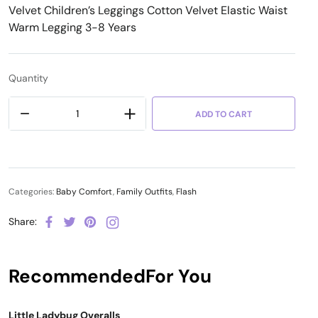
Velvet Children’s Leggings Cotton Velvet Elastic Waist
Warm Legging 3-8 Years
Quantity
ADD TO CART
Categories:
Baby Comfort
,
Family Outfits
,
Flash
Share:
Recommended
For You
Little Ladybug Overalls