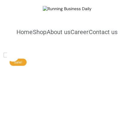
Home
Shop
About us
Career
Contact us
Sale!