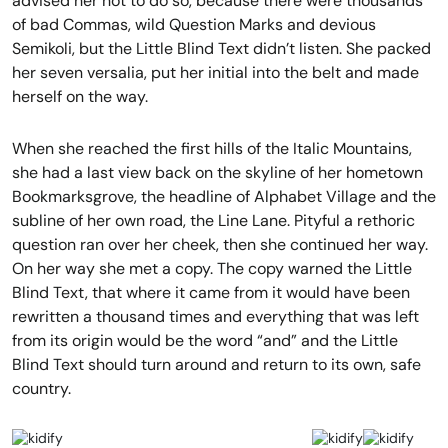
advised her not to do so, because there were thousands
of bad Commas, wild Question Marks and devious
Semikoli, but the Little Blind Text didn’t listen. She packed
her seven versalia, put her initial into the belt and made
herself on the way.
When she reached the first hills of the Italic Mountains,
she had a last view back on the skyline of her hometown
Bookmarksgrove, the headline of Alphabet Village and the
subline of her own road, the Line Lane. Pityful a rethoric
question ran over her cheek, then she continued her way.
On her way she met a copy. The copy warned the Little
Blind Text, that where it came from it would have been
rewritten a thousand times and everything that was left
from its origin would be the word “and” and the Little
Blind Text should turn around and return to its own, safe
country.