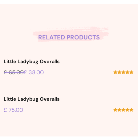
RELATED PRODUCTS
Little Ladybug Overalls
Sale!
£
65.00
£
38.00
Rated
5.00
out of 5
Little Ladybug Overalls
£
75.00
Rated
5.00
out of 5