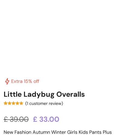
Extra 15% off
Little Ladybug Overalls
(
1
customer review)
1
Rated
5.00
out of 5
based on
£
39.00
£
33.00
customer
rating
New Fashion Autumn Winter Girls Kids Pants Plus