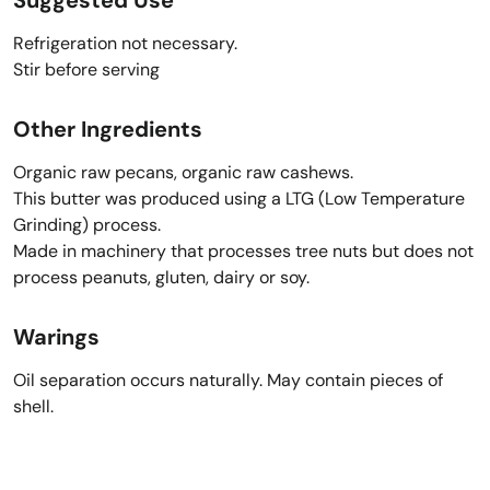
Refrigeration not necessary.
Stir before serving
Other Ingredients
Organic raw pecans, organic raw cashews.
This butter was produced using a LTG (Low Temperature
Grinding) process.
Made in machinery that processes tree nuts but does not
process peanuts, gluten, dairy or soy.
Warings
Oil separation occurs naturally. May contain pieces of
shell.