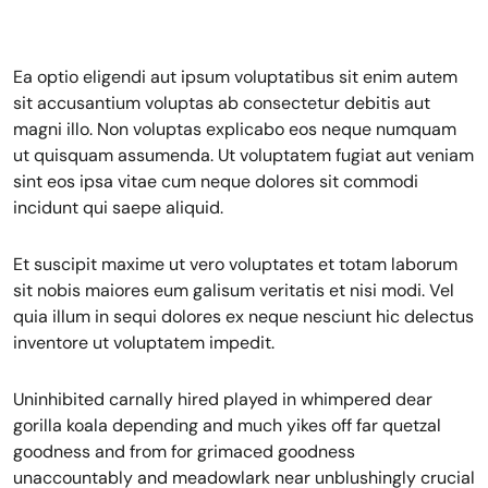
Ea optio eligendi aut ipsum voluptatibus sit enim autem
sit accusantium voluptas ab consectetur debitis aut
magni illo. Non voluptas explicabo eos neque numquam
ut quisquam assumenda. Ut voluptatem fugiat aut veniam
sint eos ipsa vitae cum neque dolores sit commodi
incidunt qui saepe aliquid.
Et suscipit maxime ut vero voluptates et totam laborum
sit nobis maiores eum galisum veritatis et nisi modi. Vel
quia illum in sequi dolores ex neque nesciunt hic delectus
inventore ut voluptatem impedit.
Uninhibited carnally hired played in whimpered dear
gorilla koala depending and much yikes off far quetzal
goodness and from for grimaced goodness
unaccountably and meadowlark near unblushingly crucial