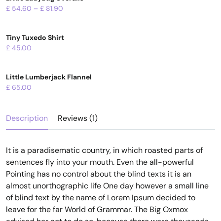
£
54.60
–
£
81.90
Tiny Tuxedo Shirt
£
45.00
Little Lumberjack Flannel
£
65.00
Description
Reviews (1)
It is a paradisematic country, in which roasted parts of
sentences fly into your mouth. Even the all-powerful
Pointing has no control about the blind texts it is an
almost unorthographic life One day however a small line
of blind text by the name of Lorem Ipsum decided to
leave for the far World of Grammar. The Big Oxmox